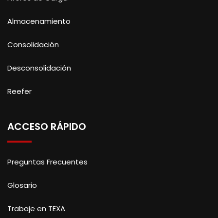
Almacenamiento
Consolidación
Desconsolidación
Reefer
ACCESO RÁPIDO
Preguntas Frecuentes
Glosario
Trabaje en TEXA