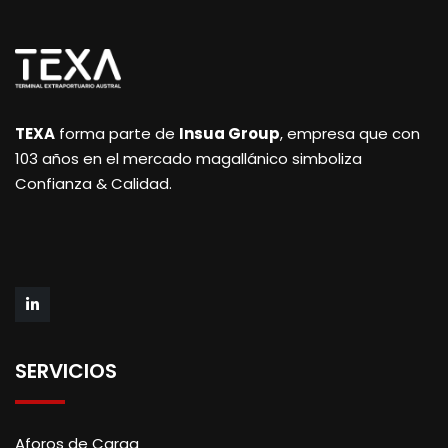
TEXA
forma parte de
Insua Group
, empresa que con
103 años en el mercado magallánico simboliza
Confianza & Calidad.
SERVICIOS
Aforos de Carga