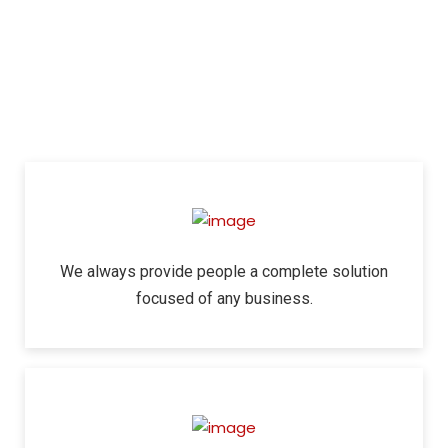
We always provide people a complete solution
focused of any business.