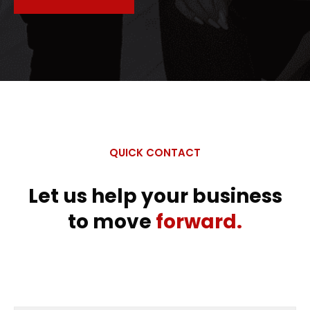
QUICK CONTACT
Let us help your business
to move
forward.