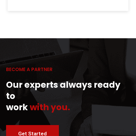
BECOME A PARTNER
Our experts always ready
to
work
with you.
Get Started