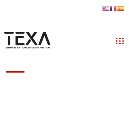
info@texaustral.cl
(+56) 612 200 101
Ruta 9 KM 8.5 Lote A3 S/N, PUQ
PAR
Partners
Excepteur sint occaecat cupidatat non proident,
sunt in coulpa qui official modeserunt mollit anim
id est laborum 20 years experience.