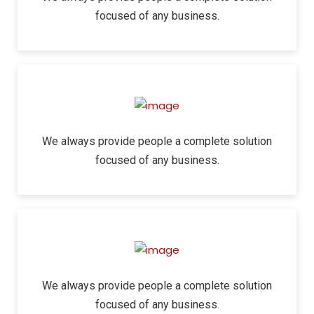
focused of any business.
We always provide people a complete solution
focused of any business.
We always provide people a complete solution
focused of any business.