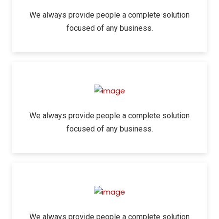
We always provide people a complete solution
focused of any business.
We always provide people a complete solution
focused of any business.
We always provide people a complete solution